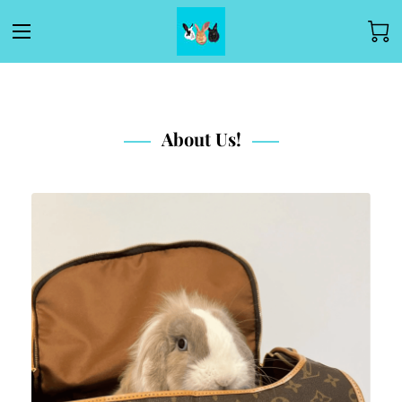
About Us!