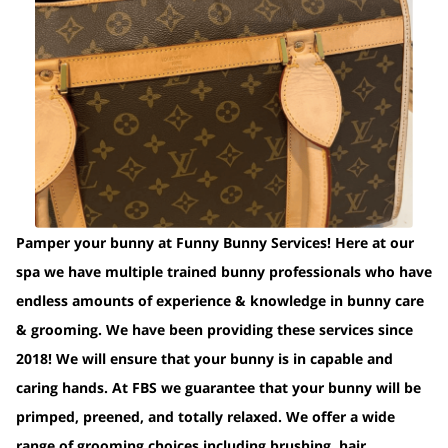
Pamper your bunny at Funny Bunny Services! Here at our
spa we have multiple trained bunny professionals who have
endless amounts of experience & knowledge in bunny care
& grooming. We have been providing these services since
2018! We will ensure that your bunny is in capable and
caring hands. At FBS we guarantee that your bunny will be
primped, preened, and totally relaxed. We offer a wide
range of grooming choices including brushing, hair