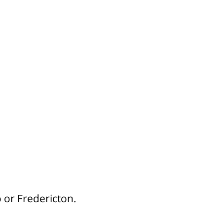
 or Fredericton.