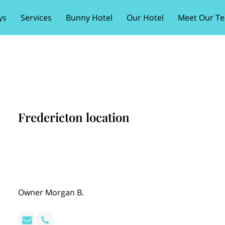
ys
Services
Bunny Hotel
Our Hotel
Meet Our T
Fredericton location
Owner Morgan B.