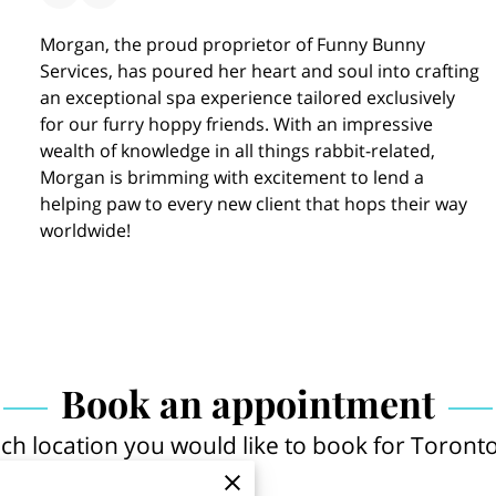
Morgan, the proud proprietor of Funny Bunny
Services, has poured her heart and soul into crafting
an exceptional spa experience tailored exclusively
for our furry hoppy friends. With an impressive
wealth of knowledge in all things rabbit-related,
Morgan is brimming with excitement to lend a
helping paw to every new client that hops their way
worldwide!
Book an appointment
ich location you would like to book for Toronto