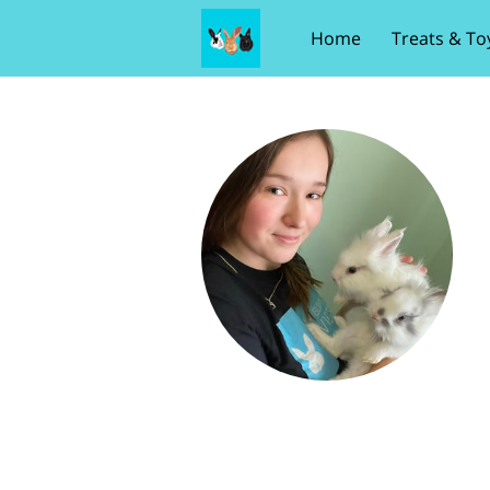
Home
Treats & To