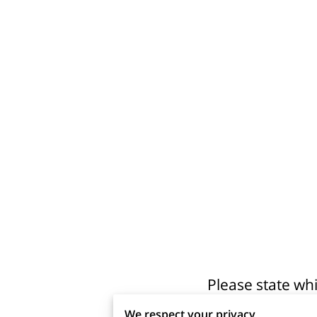
Please state wh
We respect your privacy